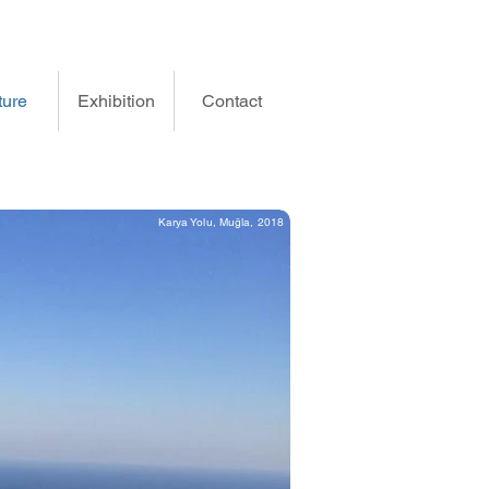
ture
Exhibition
Contact
Karya Yolu, Muğla, 2018