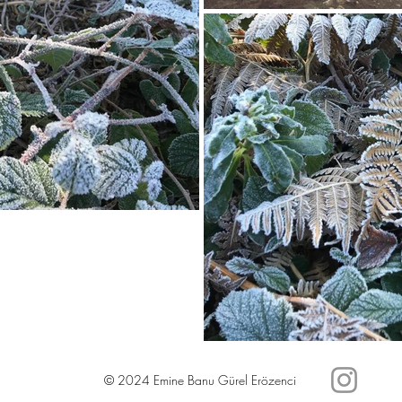
© 2024 Emine Banu Gürel Erözenci