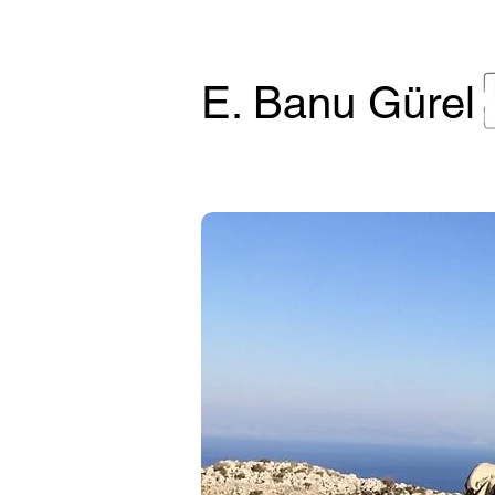
E. Banu Gürel