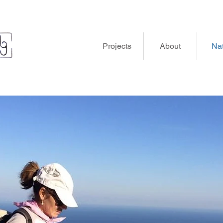
Projects
About
Na