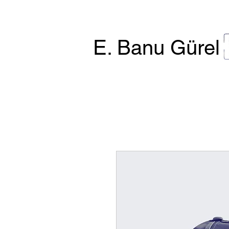
E. Banu Gürel