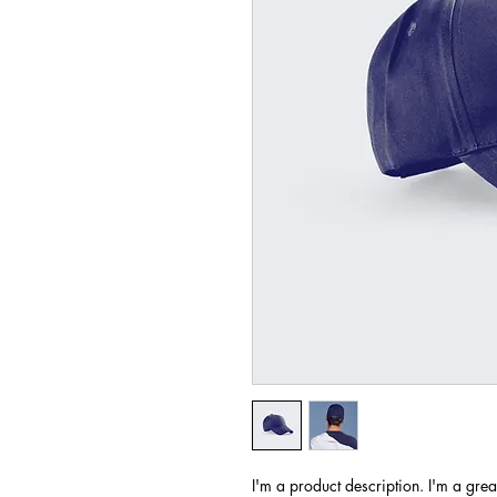
I'm a product description. I'm a grea