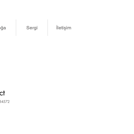
oğa
Sergi
İletişim
ct
834572