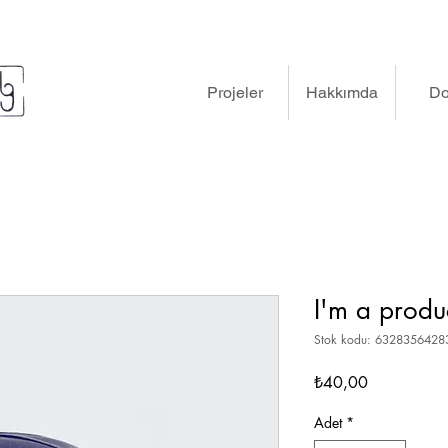
Projeler
Hakkımda
D
I'm a produ
Stok kodu: 632835642
Fiyat
₺40,00
Adet
*